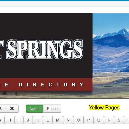
Yellow Pages
Name
Phone
G
H
I
J
K
L
M
N
O
P
Q
R
S