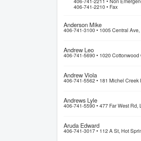
406-741-2211 • Non Emergenci
406-741-2210 • Fax
Anderson Mike
406-741-3100 •
1005 Central Ave,
Andrew Leo
406-741-5690 •
1020 Cottonwood 
Andrew Viola
406-741-5562 •
181 Michel Creek 
Andrews Lyle
406-741-5590 •
477 Far West Rd, 
Aruda Edward
406-741-3017 •
112 A St, Hot Spri