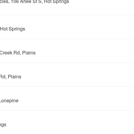
es, 106 Arlee St S, Hot Springs
 Hot Springs
Creek Rd, Plains
Rd, Plains
Lonepine
ngs