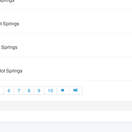
t Springs
t Springs
ot Springs
.
6
7
8
9
10