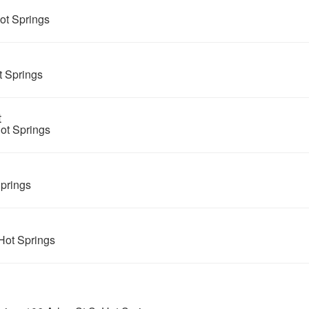
ot Springs
 Springs
t
ot Springs
prings
Hot Springs