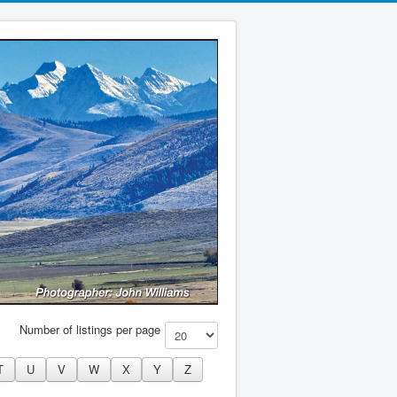
Number of listings per page
T
U
V
W
X
Y
Z