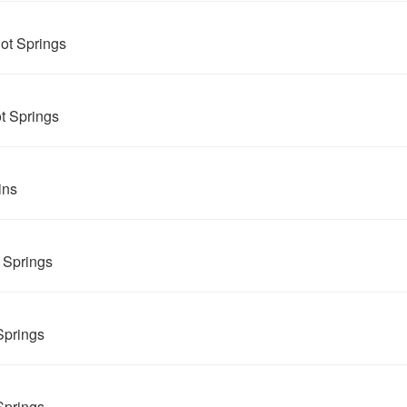
ot Springs
t Springs
ins
 Springs
Springs
Springs