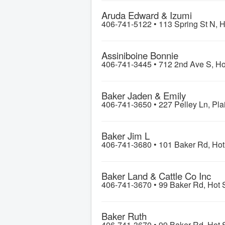
Aruda Edward & Izumi
406-741-5122 •
113 Spring St N, H
Assiniboine Bonnie
406-741-3445 •
712 2nd Ave S, Ho
Baker Jaden & Emily
406-741-3650 •
227 Pelley Ln, Pla
Baker Jim L
406-741-3680 •
101 Baker Rd, Hot
Baker Land & Cattle Co Inc
406-741-3670 •
99 Baker Rd, Hot 
Baker Ruth
406-741-3670 •
99 Baker Rd, Hot 