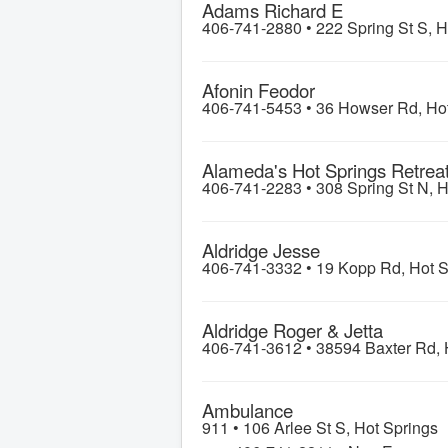
Adams Richard E
406-741-2880 •
222 Spring St S, H
Afonin Feodor
406-741-5453 •
36 Howser Rd, Hot
Alameda's Hot Springs Retrea
406-741-2283 •
308 Spring St N, H
Aldridge Jesse
406-741-3332 •
19 Kopp Rd, Hot S
Aldridge Roger & Jetta
406-741-3612 •
38594 Baxter Rd, 
Ambulance
911 •
106 Arlee St S, Hot Springs