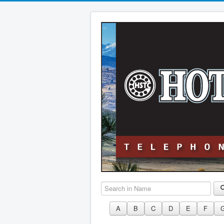
Search in Name
A
B
C
D
E
F