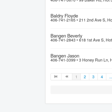
Baldry Floyde
406-741-2165 •
211 2nd Ave S, Ho
Bangen Beverly
406-741-2843 •
618 1st Ave S, Ho
Bangen Jason
406-741-3399 •
3 Honey Run Ln, H
1
2
3
4
..