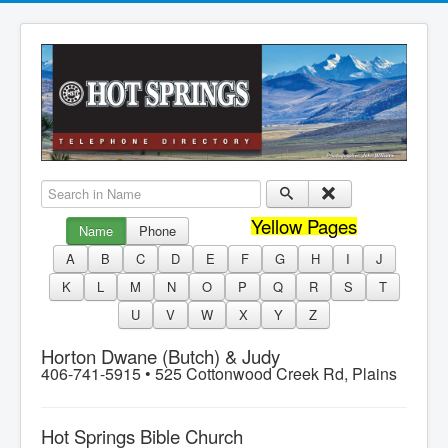
Search in Name
Yellow Pages
Name
Phone
A
B
C
D
E
F
G
H
I
J
K
L
M
N
O
P
Q
R
S
T
U
V
W
X
Y
Z
Horton Dwane (Butch) & Judy
406-741-5915 •
525 Cottonwood Creek Rd, Plains
Hot Springs Bible Church