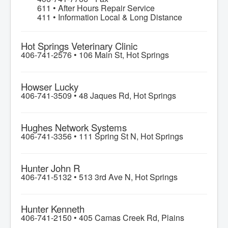
611 • After Hours Repair Service
411 • Information Local & Long Distance
Hot Springs Veterinary Clinic
406-741-2576 •
106 Main St, Hot Springs
Howser Lucky
406-741-3509 •
48 Jaques Rd, Hot Springs
Hughes Network Systems
406-741-3356 •
111 Spring St N, Hot Springs
Hunter John R
406-741-5132 •
513 3rd Ave N, Hot Springs
Hunter Kenneth
406-741-2150 •
405 Camas Creek Rd, Plains