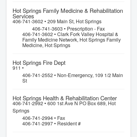
Hot Springs Family Medicine & Rehabilitation
Services
406-741-3602 •
209 Main St, Hot Springs
406-741-3603 • Prescription - Fax
406-741-3602 • Clark Fork Valley Hospital &
Family Medicine Network, Hot Springs Family
Medicine, Hot Springs
Hot Springs Fire Dept
911 •
406-741-2552 • Non-Emergency, 109 1/2 Main
St
Hot Springs Health & Rehabilitation Center
406-741-2992 •
600 1st Ave N PO Box 689, Hot
Springs
406-741-2994 • Fax
406-741-2997 • Resident #