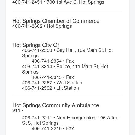
406-741-2451 •
700 1st Ave S, Hot Springs
Hot Springs Chamber of Commerce
406-741-2662 •
Hot Springs
Hot Springs City Of
406-741-2353 • City Hall, 109 Main St, Hot
Springs
406-741-2354 • Fax
406-741-3314 • Police, 111 Main St, Hot
Springs
406-741-3315 • Fax
406-741-2357 • Well Station
406-741-2532 • Lift Station
Hot Springs Community Ambulance
911 •
406-741-2211 • Non-Emergencies, 106 Arlee
St S, Hot Springs
406-741-2210 • Fax