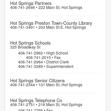
Hot Springs Partners
406-741-2646 •
222 Main St, Hot Springs
Hot Springs Preston Town-County Library
406-741-3491 •
203 Main St E, Hot Springs
Hot Springs Schools
325 Broadway St
406-741-2962 • High School
406-741-2015 • Fax
406-741-2964 • District Clerk
406-741-3285 • Superintendent
Hot Springs Senior Citizens
406-741-2344 •
101 Main St, Hot Springs
Hot Springs Telephone Co
406-741-2751 •
216 Main St, Hot Springs
406-741-7766 • Fax