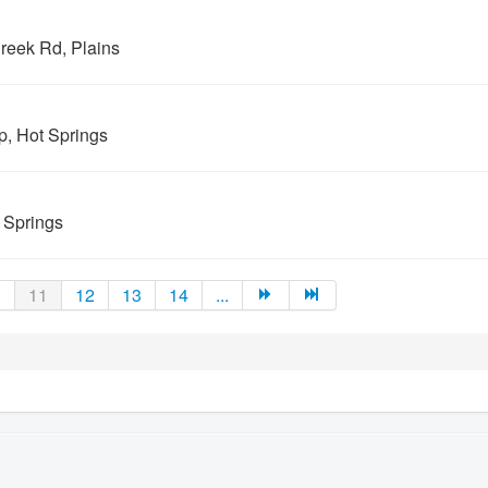
reek Rd, Plains
, Hot Springs
 Springs
.
11
12
13
14
...