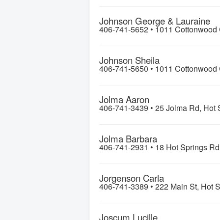
Johnson George & Lauraine
406-741-5652 •
1011 Cottonwood 
Johnson Sheila
406-741-5650 •
1011 Cottonwood 
Jolma Aaron
406-741-3439 •
25 Jolma Rd, Hot 
Jolma Barbara
406-741-2931 •
18 Hot Springs Rd
Jorgenson Carla
406-741-3389 •
222 Main St, Hot 
Joscum Lucille